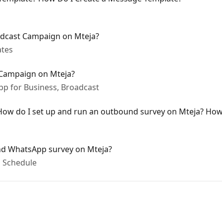
dcast Campaign on Mteja?
ates
Campaign on Mteja?
p for Business, Broadcast
ow do I set up and run an outbound survey on Mteja? How 
nd WhatsApp survey on Mteja?
 Schedule