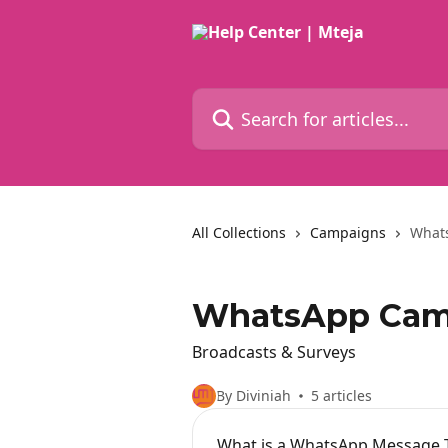
Skip to main content
Search for articles...
All Collections
Campaigns
What
WhatsApp Cam
Broadcasts & Surveys
By Diviniah
5 articles
What is a WhatsApp Message 