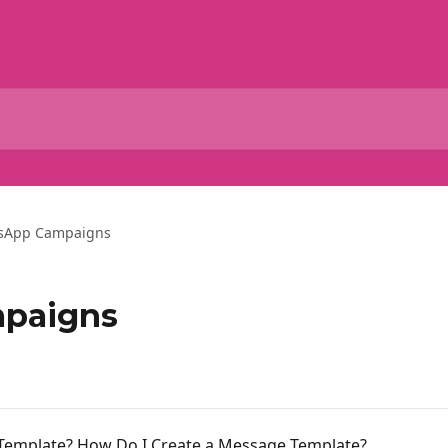
sApp Campaigns
paigns
Template? How Do I Create a Message Template?