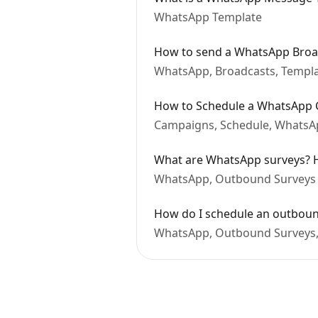
WhatsApp Template
How to send a WhatsApp Broa
WhatsApp, Broadcasts, Templ
How to Schedule a WhatsApp 
Campaigns, Schedule, WhatsAp
What are WhatsApp surveys? H
WhatsApp, Outbound Surveys
How do I schedule an outbou
WhatsApp, Outbound Surveys,