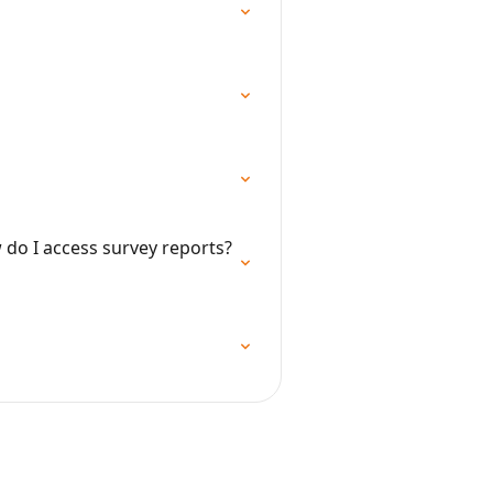
do I access survey reports?