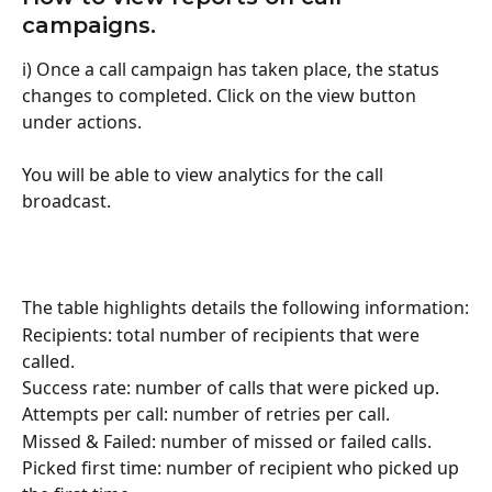
campaigns.
i) Once a call campaign has taken place, the status 
changes to completed. Click on the view button 
under actions.
You will be able to view analytics for the call 
broadcast.
The table highlights details the following information:
Recipients: total number of recipients that were 
called.
Success rate: number of calls that were picked up.
Attempts per call: number of retries per call.
Missed & Failed: number of missed or failed calls.
Picked first time: number of recipient who picked up 