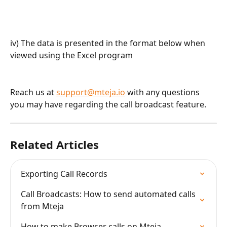
iv) The data is presented in the format below when 
viewed using the Excel program
Reach us at 
support@mteja.io
 with any questions 
you may have regarding the call broadcast feature.
Related Articles
Exporting Call Records
Call Broadcasts: How to send automated calls 
from Mteja
How to make Browser calls on Mteja.