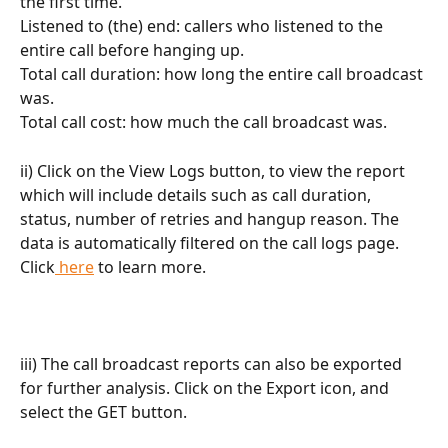
the first time.
Listened to (the) end: callers who listened to the 
entire call before hanging up.
Total call duration: how long the entire call broadcast 
was.
Total call cost: how much the call broadcast was.
ii) Click on the View Logs button, to view the report 
which will include details such as call duration, 
status, number of retries and hangup reason. The 
data is automatically filtered on the call logs page. 
Click
 here
 to learn more.
iii) The call broadcast reports can also be exported 
for further analysis. Click on the Export icon, and 
select the GET button.