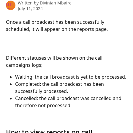
Written by
Diviniah Mbaire
July 11, 2024
Once a call broadcast has been successfully 
scheduled, it will appear on the reports page.
Different statuses will be shown on the call 
campaigns logs; 
Waiting: the call broadcast is yet to be processed.
Completed: the call broadcast has been 
successfully processed.
Cancelled: the call broadcast was cancelled and 
therefore not processed.
How to view reports on call 