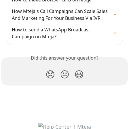
How Mteja's Call Campaigns Can Scale Sales 
And Marketing For Your Business Via IVR.
How to send a WhatsApp Broadcast 
Campaign on Mteja?
Did this answer your question?
😞
😐
😃