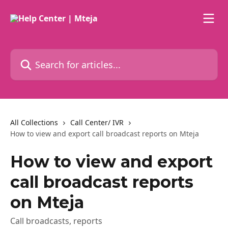
Skip to main content
Search for articles...
All Collections
Call Center/ IVR
How to view and export call broadcast reports on Mteja
How to view and export
call broadcast reports
on Mteja
Call broadcasts, reports