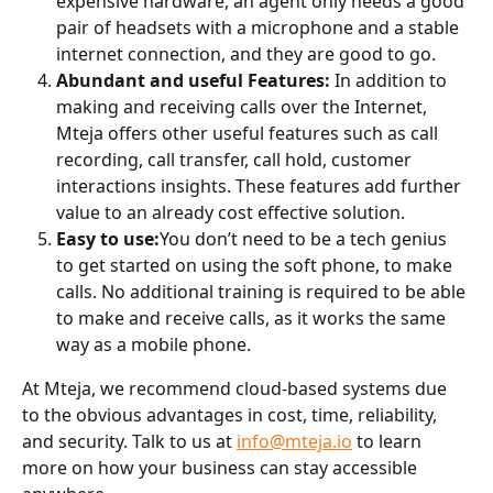
expensive hardware, an agent only needs a good 
pair of headsets with a microphone and a stable 
internet connection, and they are good to go.
Abundant and useful Features: 
In addition to 
making and receiving calls over the Internet, 
Mteja offers other useful features such as call 
recording, call transfer, call hold, customer 
interactions insights. These features add further 
value to an already cost effective solution.
Easy to use:
You don’t need to be a tech genius 
to get started on using the soft phone, to make 
calls. No additional training is required to be able 
to make and receive calls, as it works the same 
way as a mobile phone.
At Mteja, we recommend cloud-based systems due 
to the obvious advantages in cost, time, reliability, 
and security. Talk to us at 
info@mteja.io
 to learn 
more on how your business can stay accessible 