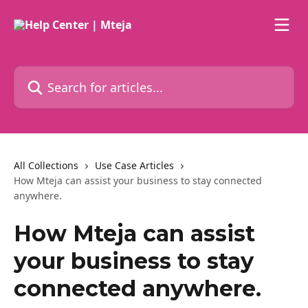
Skip to main content
Search for articles...
All Collections
Use Case Articles
How Mteja can assist your business to stay connected
anywhere.
How Mteja can assist
your business to stay
connected anywhere.