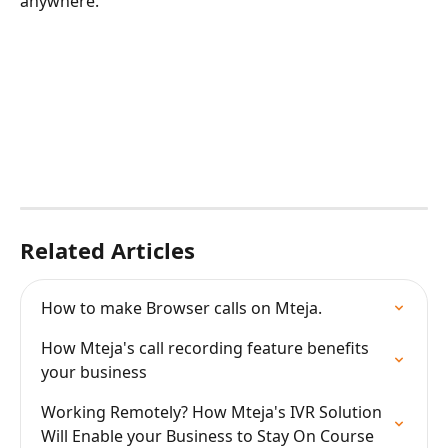
anywhere. 
Related Articles
How to make Browser calls on Mteja.
How Mteja's call recording feature benefits 
your business
Working Remotely? How Mteja's IVR Solution 
Will Enable your Business to Stay On Course