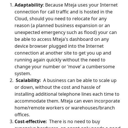
Adaptability
: Because Mteja uses your Internet 
connection for call traffic and is hosted in the 
Cloud, should you need to relocate for any 
reason (a planned business expansion or an 
unexpected emergency such as flood) your can 
be able to access Mteja's dashboard on any 
device browser plugged into the Internet 
connection at another site to get you up and 
running again quickly without the need to 
change your number or ‘move’ a cumbersome 
system.
Scalability: 
 A business can be able to scale up 
or down, without the cost and hassle of 
installing additional telephone lines each time to 
accommodate them. Mteja can even incorporate 
home/remote workers or warehouses/branch 
offices.
Cost-effective: 
 There is no need to buy 