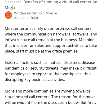
Usecases, Benefits of running a cloud call center on
Mteja
Written by
Diviniah Mbaire
August 4, 2020
Most enterprises rely on on-premise call centers, 
where the communication hardware, software, and 
infrastructure all remain at the business. Meaning 
that in order for sales and support activities to take 
place, staff must be at the office premise.
External factors such as; natural disasters, disease 
pandemics or security threats, may make it difficult 
for employees to report to their workplace, thus 
disrupting key business activities.
More and more companies are moving towards 
cloud hosted call centers. The reason for the move 
will be evident from the discussion below. But first, 