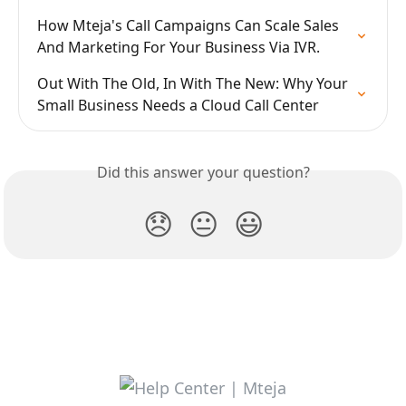
How Mteja's Call Campaigns Can Scale Sales 
And Marketing For Your Business Via IVR.
Out With The Old, In With The New: Why Your 
Small Business Needs a Cloud Call Center
Did this answer your question?
😞
😐
😃