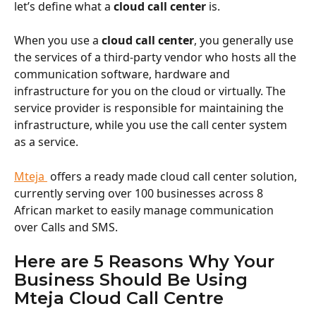
let’s define what a 
cloud call center
 is.
When you use a 
cloud call center
, you generally use 
the services of a third-party vendor who hosts all the 
communication software, hardware and 
infrastructure for you on the cloud or virtually. The 
service provider is responsible for maintaining the 
infrastructure, while you use the call center system 
as a service.
Mteja 
 offers a ready made cloud call center solution, 
currently serving over 100 businesses across 8 
African market to easily manage communication 
over Calls and SMS. 
Here are 5 Reasons Why Your 
Business Should Be Using 
Mteja Cloud Call Centre