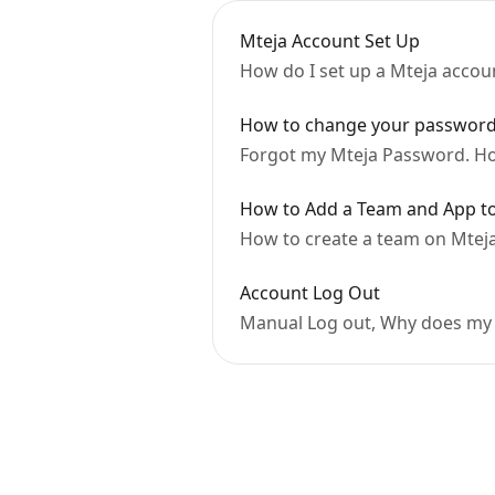
Mteja Account Set Up
How do I set up a Mteja accou
How to change your passwor
Forgot my Mteja Password. Ho
How to Add a Team and App to
How to create a team on Mtej
Account Log Out
Manual Log out, Why does my 