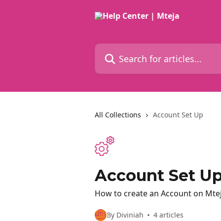
Skip to main content
Search for articles...
All Collections
Account Set Up
Account Set U
How to create an Account on Mteja
By Diviniah
4 articles