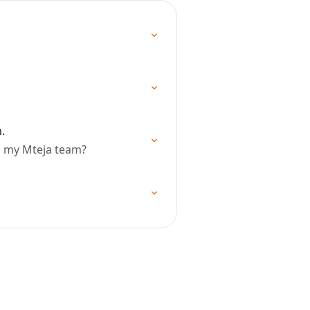
.
n my Mteja team?