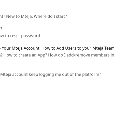
nt? New to Mteja, Where do I start?
d?
w to reset password.
 Your Mteja Account. How to Add Users to your Mteja Team
a? How to create an App? How do I add/remove members i
Mteja account keep logging me out of the platform?