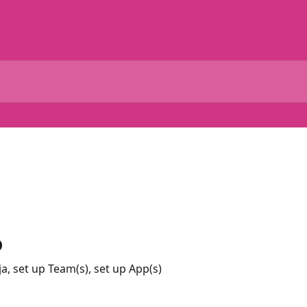
p
, set up Team(s), set up App(s)