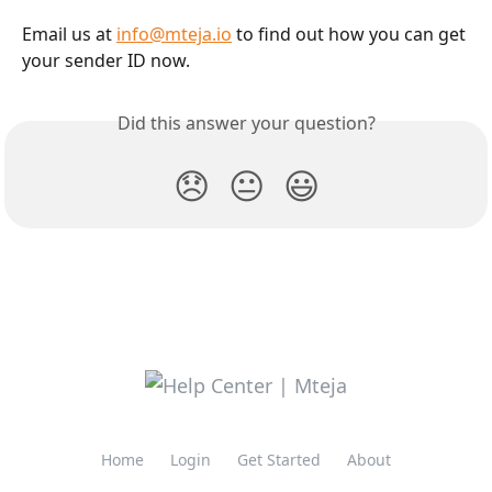
Email us at 
info@mteja.io
 to find out how you can get 
your sender ID now.
Did this answer your question?
😞
😐
😃
Home
Login
Get Started
About