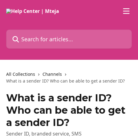
Skip to main content
Search for articles...
All Collections
Channels
What is a sender ID? Who can be able to get a sender ID?
What is a sender ID?
Who can be able to get
a sender ID?
Sender ID, branded service, SMS