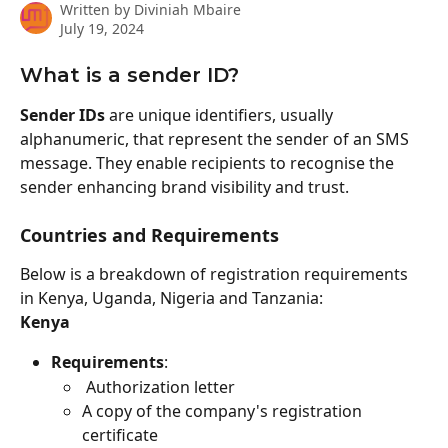
Written by
Diviniah Mbaire
July 19, 2024
What is a sender ID?
Sender IDs
 are unique identifiers, usually 
alphanumeric, that represent the sender of an SMS 
message. They enable recipients to recognise the 
sender enhancing brand visibility and trust.
Countries and Requirements
Below is a breakdown of registration requirements 
in Kenya, Uganda, Nigeria and Tanzania:
Kenya
Requirements
:
 Authorization letter 
A copy of the company's registration 
certificate