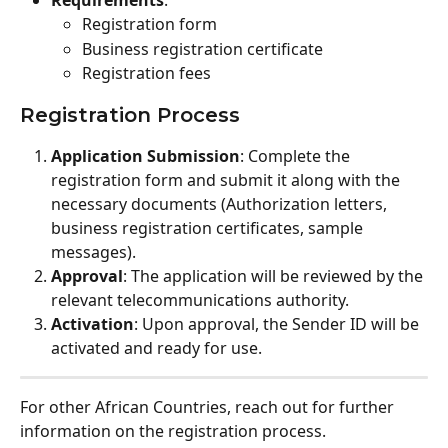
Registration form
Business registration certificate
Registration fees
Registration Process
Application Submission
: Complete the 
registration form and submit it along with the 
necessary documents (Authorization letters, 
business registration certificates, sample 
messages).
Approval
: The application will be reviewed by the 
relevant telecommunications authority.
Activation
: Upon approval, the Sender ID will be 
activated and ready for use.
For other African Countries, reach out for further 
information on the registration process.