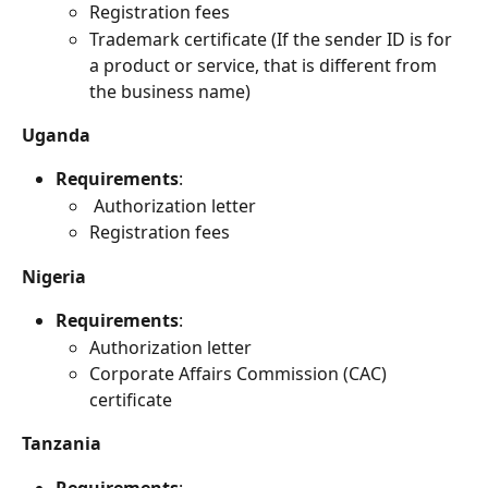
Registration fees
Trademark certificate (If the sender ID is for 
a product or service, that is different from 
the business name)
Uganda
Requirements
:
 Authorization letter 
Registration fees
Nigeria
Requirements
:
Authorization letter
Corporate Affairs Commission (CAC) 
certificate
Tanzania
Requirements
: